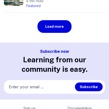
8 min read
Featured
Load more
Subscribe now
Learning from our
community is easy.
Enter your email ...
Subscribe
Sign up
Documentation