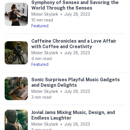
Symphony of Senses and Savoring the
World Through the Senses
Mister Skylark
•
July 28, 2023
10 min read
Featured
Caffeine Chronicles and a Love Affair
with Coffee and Creativity
Mister Skylark
•
July 28, 2023
4 min read
Featured
Sonic Surprises Playful Music Gadgets
and Design Delights
Mister Skylark
•
July 28, 2023
3 min read
Jovial Jams Mixing Music, Design, and
Endless Laughter
Mister Skylark
•
July 28, 2023
3 min read