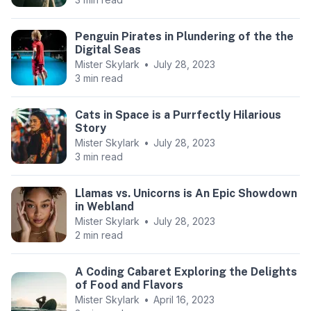
Penguin Pirates in Plundering of the the
Digital Seas
Mister Skylark
•
July 28, 2023
3 min read
Cats in Space is a Purrfectly Hilarious
Story
Mister Skylark
•
July 28, 2023
3 min read
Llamas vs. Unicorns is An Epic Showdown
in Webland
Mister Skylark
•
July 28, 2023
2 min read
A Coding Cabaret Exploring the Delights
of Food and Flavors
Mister Skylark
•
April 16, 2023