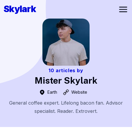
Skylark
Ope
10
articles by
Mister Skylark
Earth
Website
General coffee expert. Lifelong bacon fan. Advisor
specialist. Reader. Extrovert.