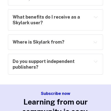
What benefits do I receive as a
Skylark user?
Where is Skylark from?
Do you support independent
publishers?
Subscribe now
Learning from our