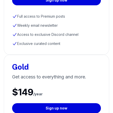
Sign up now
Full access to Premium posts
Weekly email newsletter
Access to exclusive Discord channel
Exclusive curated content
Gold
Get access to everything and more.
$149
/year
Sign up now