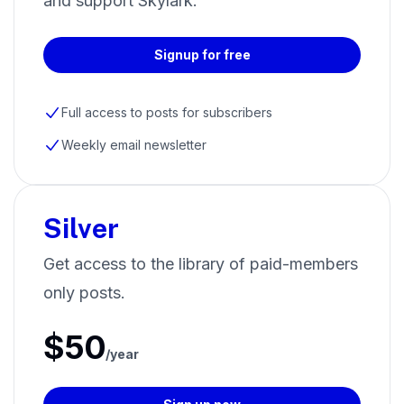
and support Skylark.
Signup for free
Full access to posts for subscribers
Weekly email newsletter
Silver
Get access to the library of paid-members
only posts.
$50
/year