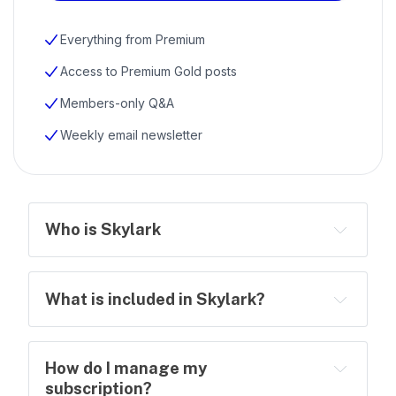
Everything from Premium
Access to Premium Gold posts
Members-only Q&A
Weekly email newsletter
Who is Skylark
What is included in Skylark?
How do I manage my
subscription?