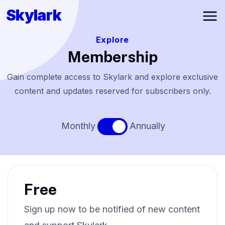
Skylark
Ope
Explore
Membership
Gain complete access to Skylark and explore exclusive
content and updates reserved for subscribers only.
Monthly
Annually
Free
Sign up now to be notified of new content